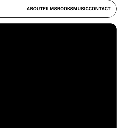
ABOUT
FILMS
BOOKS
MUSIC
CONTACT