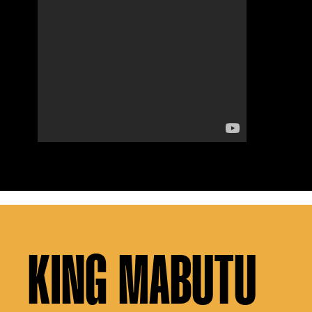
KING MABUTU