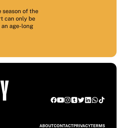
 season of the
rt can only be
f an age-long
TY
ABOUT
CONTACT
PRIVACY
TERMS