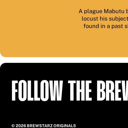
A plague Mabutu b
locust his subjec
found in a past 
FOLLOW THE BR
© 2026 BREWSTARZ ORIGINALS