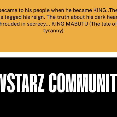
ecame to his people when he became KING..The
ts tagged his reign. The truth about his dark hea
shrouded in secrecy... KING MABUTU (The tale o
tyranny)
EWSTARZ COMMUNI