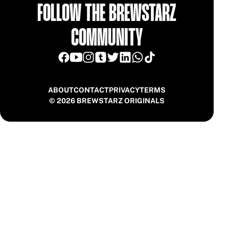
FOLLOW THE BREWSTARZ
COMMUNITY
ABOUT
CONTACT
PRIVACY
TERMS
© 2026 BREWSTARZ ORIGINALS