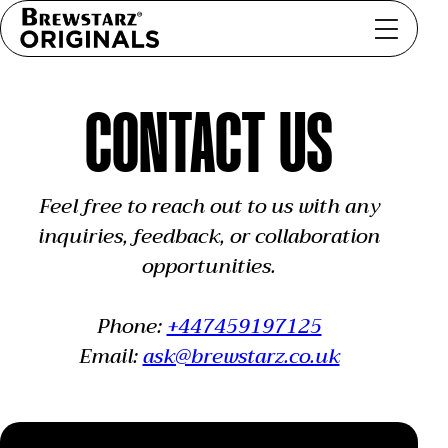
CONTACT US
Feel free to reach out to us with any
inquiries, feedback, or collaboration
opportunities.
Phone:
+447459197125
Email:
ask@brewstarz.co.uk