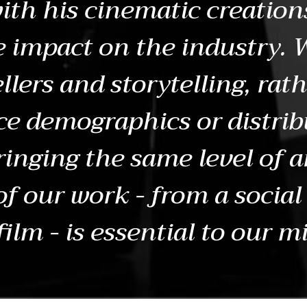
ith his cinematic creation
e impact on the industry. 
llers and storytelling, rat
e demographics or distrib
ringing the same level of a
 of our work - from a social
film - is essential to our m