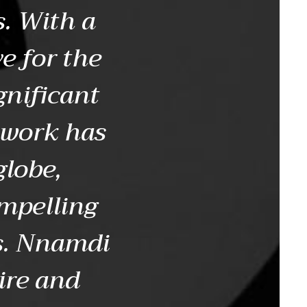
. With a
e for the
gnificant
 work has
globe,
ompelling
ms. Nnamdi
ire and