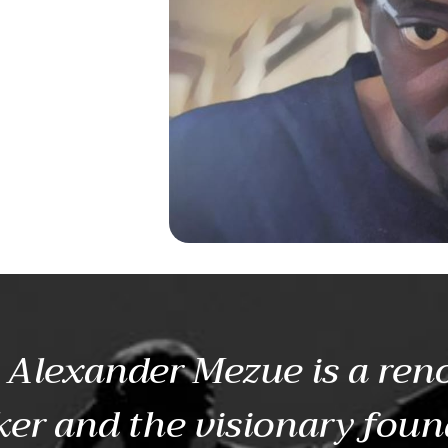
Alexander Mezue is a re
er and the visionary foun