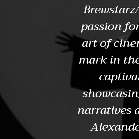
Brewstarz/
passion for
art of cin
mark in th
captiva
showcasing
narratives 
Alexande