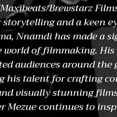
Maxibeats/Brewstarz Films
 storytelling and a keen ey
ema, Nnamdi has made a si
e world of filmmaking. His
ted audiences around the 
 his talent for crafting c
and visually stunning fil
r Mezue continues to insp