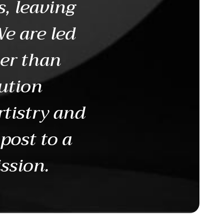
s, leaving
We are led
her than
ution
rtistry and
 post to a
ission.