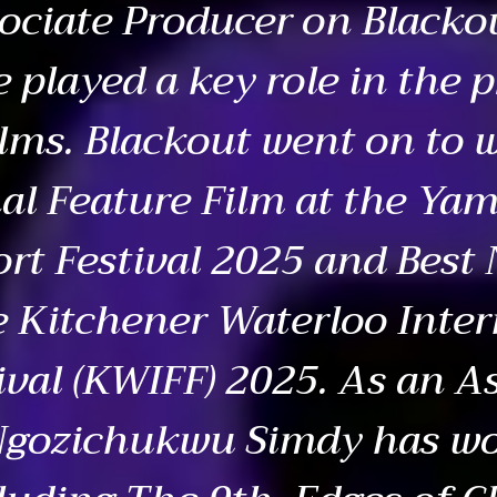
ociate Producer on Blacko
e played a key role in the 
ilms. Blackout went on to 
al Feature Film at the Yam
ort Festival 2025 and Best
e Kitchener Waterloo Inter
ival (KWIFF) 2025. As an A
 Ngozichukwu Simdy has w