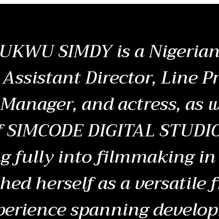
KWU SIMDY is a Nigerian 
 Assistant Director, Line P
Manager, and actress, as w
f SIMCODE DIGITAL STUDIO
g fully into filmmaking in
shed herself as a versatile
perience spanning develo