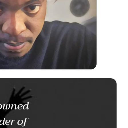
nowned
der of