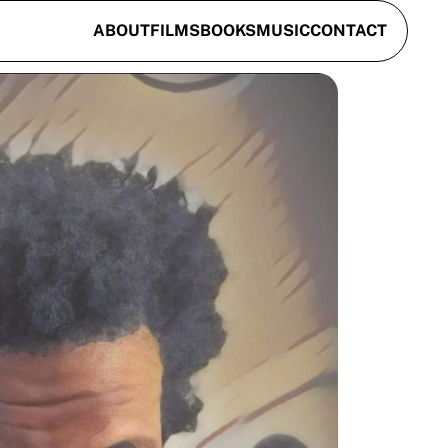
ABOUT
FILMS
BOOKS
MUSIC
CONTACT