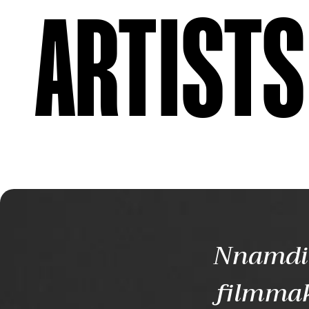
ARTISTS
Nnamdi 
filmmak