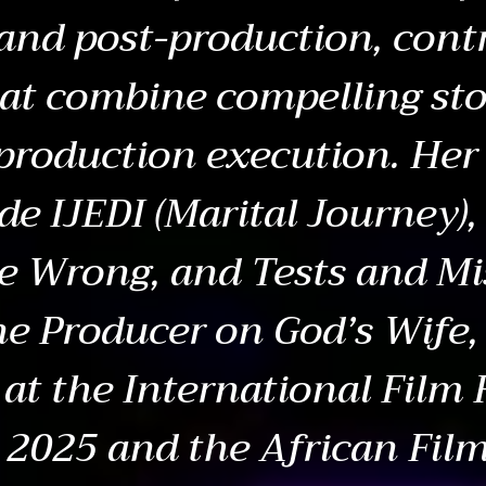
and post-production, contr
hat combine compelling sto
production execution. Her
ude IJEDI (Marital Journey)
e Wrong, and Tests and Mi
ne Producer on God’s Wife, 
 at the International Film 
2025 and the African Film