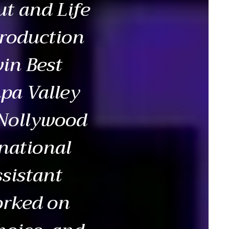
ut and Life
production
win Best
pa Valley
 Nollywood
national
ssistant
orked on