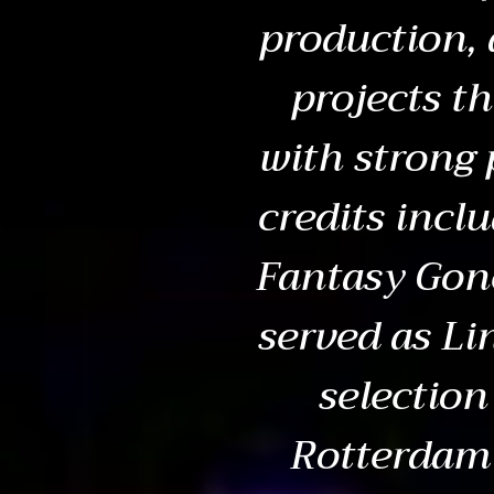
production, 
projects t
with strong 
credits incl
Fantasy Gon
served as Li
selection
Rotterdam 