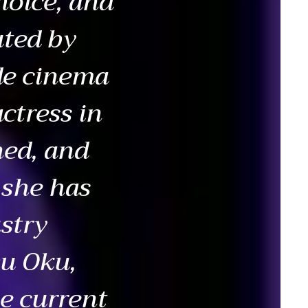
hoice, and
uted by
de cinema
ctress in
ned, and
 she has
stry
wu Oku,
e current