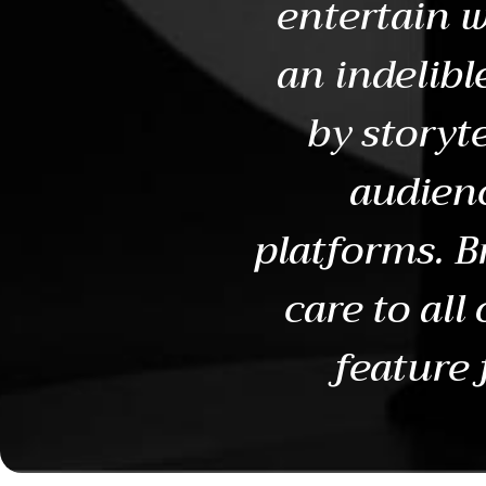
entertain w
an indelibl
by storyte
audienc
platforms. B
care to all
feature 