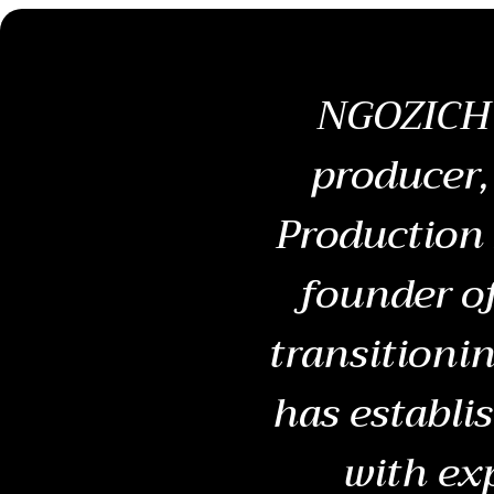
NGOZICHU
producer,
Production 
founder o
transitionin
has establi
with ex