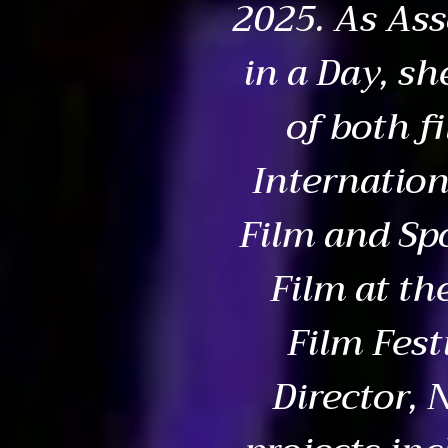
2025. As Ass
in a Day, sh
of both f
Internation
Film and Sp
Film at th
Film Fest
Director,