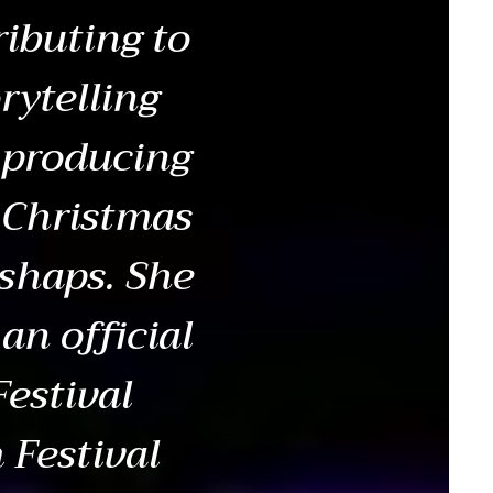
ibuting to
rytelling
 producing
, Christmas
shaps. She
an official
Festival
 Festival