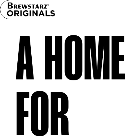
A HOME
FOR