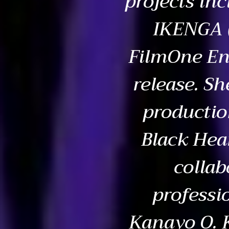
projects inc
IKENGA (
FilmOne En
release. Sh
productio
Black Hea
collab
professi
Kanayo O. 