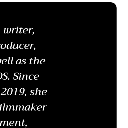
writer,
roducer,
ell as the
S. Since
 2019, she
 filmmaker
pment,