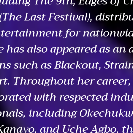
luding The 9th, Edges of C
The Last Festival), distrib
tertainment for nationwi
e has also appeared as an a
ns such as Blackout, Strai
rt. Throughout her career,
orated with respected indu
onals, including Okechuk
Kanayo, and Uche Agbo, th